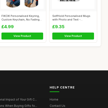
FIKCIK Personalised Keyring,
SelfHold Personalised Mugs
Custom Keychain, No Fading
with Photo and Text -
Pers...
Personalise...
£4.99
£9.35
View Product
View Product
HELP CENTRE
al Impact of Your Gift C...
Home
ons When Buying Gifts fo...
Contact Us