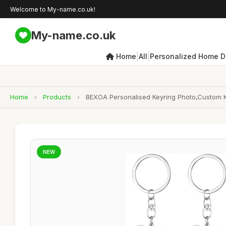
Welcome to My-name.co.uk!
My-name.co.uk
|
|
Home
All
Personalized Home D
Home
›
Products
›
BEXOA Personalised Keyring Photo,Custom Ke
NEW