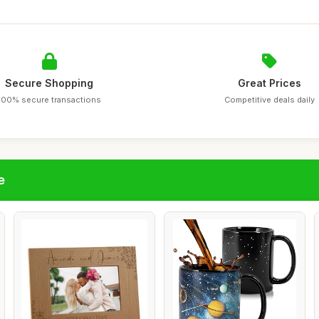
Secure Shopping
Great Prices
100% secure transactions
Competitive deals daily
e