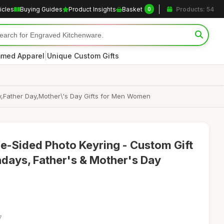
icles
Buying Guides
Product Insights
Basket
Products: 54
0
|
med Apparel
Unique Custom Gifts
y,Father Day,Mother\'s Day Gifts for Men Women
e-Sided Photo Keyring - Custom Gift
hdays, Father's & Mother's Day
7