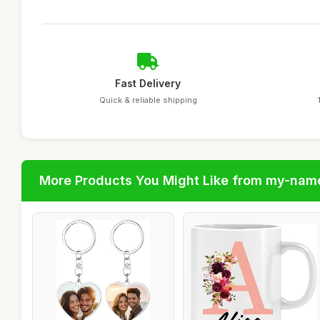
Fast Delivery
Quick & reliable shipping
More Products You Might Like from my-nam