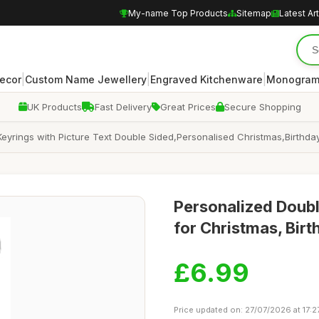
My-name Top Products
Sitemap
Latest Art
|
|
|
ecor
Custom Name Jewellery
Engraved Kitchenware
Monogram
UK Products
Fast Delivery
Great Prices
Secure Shopping
yrings with Picture Text Double Sided,Personalised Christmas,Birthda
Personalized Doubl
for Christmas, Birt
£6.99
Price updated on: 27/07/2026 at 17:2