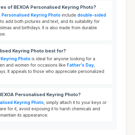
ures of BEXOA Personalised Keyring Photo?
 Personalised Keyring Photo
include
double-sided
y to add both pictures and text, and its suitability for
istmas and birthdays. It is also made from durable
use.
ised Keyring Photo best for?
 Keyring Photo
is ideal for anyone looking for a
g men and women for occasions like
Father's Day
,
ays. It appeals to those who appreciate personalized
 BEXOA Personalised Keyring Photo?
alised Keyring Photo
, simply attach it to your keys or
re for it, avoid exposing it to harsh chemicals and
o maintain its appearance.