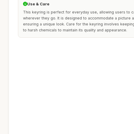
Use & Care
This keyring is perfect for everyday use, allowing users to c
wherever they go. It is designed to accommodate a picture a
ensuring a unique look. Care for the keyring involves keepin
to harsh chemicals to maintain its quality and appearance.