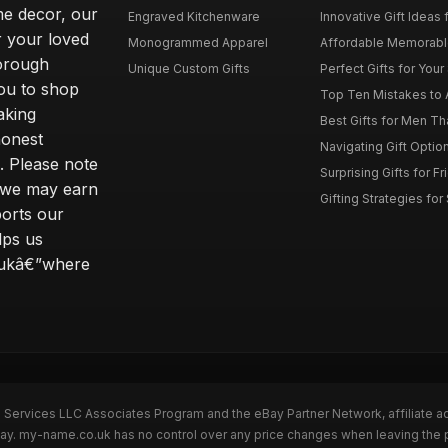
me decor, our
Engraved Kitchenware
Innovative Gift Ideas 
r your loved
Monogrammed Apparel
Affordable Memorable 
horough
Unique Custom Gifts
Perfect Gifts for Your 
ou to shop
Top Ten Mistakes to 
aking
Best Gifts for Men T
honest
Navigating Gift Option
s. Please note
Surprising Gifts for F
ng we may earn
Gifting Strategies for
ports our
lps us
o.ukâ€”where
n Services LLC Associates Program and the eBay Partner Network, affiliate a
eBay. my-name.co.uk has no control over any price changes when leaving th