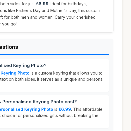
 both sides for just
£6.99
. Ideal for birthdays,
ions like Father's Day and Mother's Day, this custom
gift for both men and women. Carry your cherished
 you go!
estions
lised Keyring Photo?
 Keyring Photo
is a custom keyring that allows you to
ext on both sides. It serves as a unique and personal
Personalised Keyring Photo cost?
rsonalised Keyring Photo
is
£6.99
. This affordable
t choice for personalized gifts without breaking the