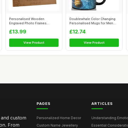
Personalised Wooden
Doublewhale Color Changing
Engraved Photo Frames
Personalised Mugs for Men
Wedding Any occasi...
Kids, C...
£13.99
£12.74
View Product
View Product
PAGES
ARTICLES
s and custom
Personalized Home Decor
Understanding Emotion
ion. From
Custom Name Jewellery
Essential Considerati