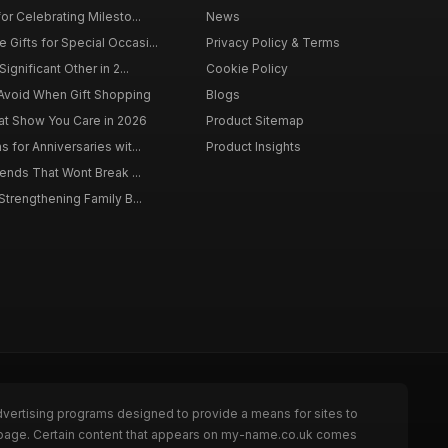
for Celebrating Milesto...
News
Gifts for Special Occasi...
Privacy Policy & Terms
Significant Other in 2...
Cookie Policy
Avoid When Gift Shopping
Blogs
hat Show You Care in 2026
Product Sitemap
s for Anniversaries wit...
Product Insights
riends That Wont Break ...
 Strengthening Family B...
dvertising programs designed to provide a means for sites to
e page. Certain content that appears on my-name.co.uk comes