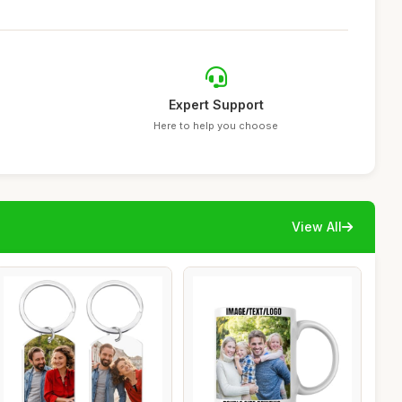
Expert Support
Here to help you choose
View All