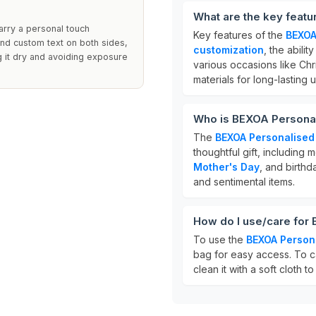
What are the key feat
arry a personal touch
Key features of the
BEXOA
nd custom text on both sides,
customization
, the abilit
g it dry and avoiding exposure
various occasions like Chr
materials for long-lasting 
Who is BEXOA Personal
The
BEXOA Personalised
thoughtful gift, includin
Mother's Day
, and birthd
and sentimental items.
How do I use/care for
To use the
BEXOA Person
bag for easy access. To ca
clean it with a soft cloth t