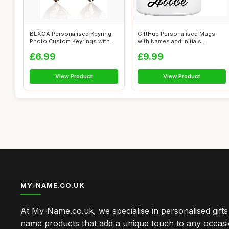
BEXOA Personalised Keyring
GiftHub Personalised Mugs
Photo,Custom Keyrings with
with Names and Initials,
Pictur...
Customise...
£6.99
£9.99
View Product
View Product
MY-NAME.CO.UK
At My-Name.co.uk, we specialise in personalised gift
name products that add a unique touch to any occas