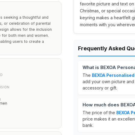
favorite picture and text on
Christmas, or special occas
ls seeking a thoughtful and
keyring makes a heartfelt 
s, or celebration of parental
moments with you wherever
sign allows for the inclusion
ke for both men and women.
nabling users to create a
Frequently Asked Qu
What is BEXOA Persona
The
BEXOA Personalised
ED
add your own picture and t
USION
accessory or gift.
R
omen
How much does BEXOA 
The price of the
BEXOA Pe
price makes it an excellen
bank.