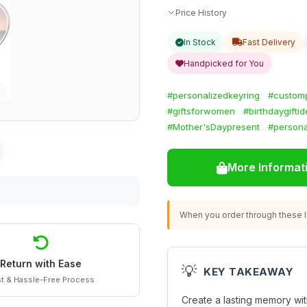
Price History
In Stock
Fast Delivery
Handpicked for You
#personalizedkeyring
#custom
#giftsforwomen
#birthdaygifti
#Mother'sDaypresent
#persona
More Informat
When you order through these li
Return with Ease
💡
KEY TAKEAWAY
t & Hassle-Free Process
Create a lasting memory wit