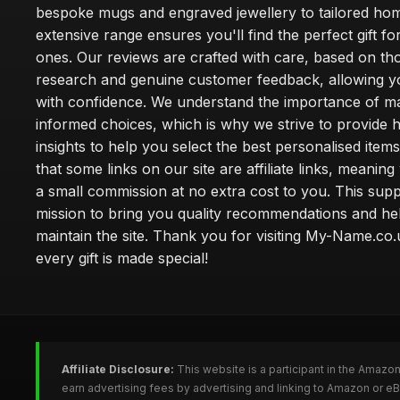
bespoke mugs and engraved jewellery to tailored ho
extensive range ensures you'll find the perfect gift fo
ones. Our reviews are crafted with care, based on t
research and genuine customer feedback, allowing y
with confidence. We understand the importance of m
informed choices, which is why we strive to provide 
insights to help you select the best personalised item
that some links on our site are affiliate links, meani
a small commission at no extra cost to you. This sup
mission to bring you quality recommendations and he
maintain the site. Thank you for visiting My-Name.c
every gift is made special!
Affiliate Disclosure:
This website is a participant in the Amazo
earn advertising fees by advertising and linking to Amazon or 