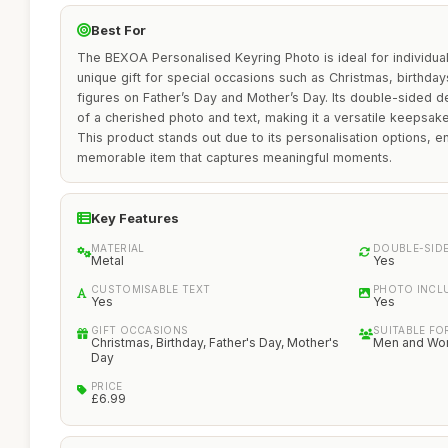
Best For
The BEXOA Personalised Keyring Photo is ideal for individua
unique gift for special occasions such as Christmas, birthday
figures on Father’s Day and Mother’s Day. Its double-sided de
of a cherished photo and text, making it a versatile keepsa
This product stands out due to its personalisation options, e
memorable item that captures meaningful moments.
Key Features
MATERIAL
DOUBLE-SID
Metal
Yes
CUSTOMISABLE TEXT
PHOTO INCL
Yes
Yes
GIFT OCCASIONS
SUITABLE FO
Christmas, Birthday, Father's Day, Mother's
Men and W
Day
PRICE
£6.99