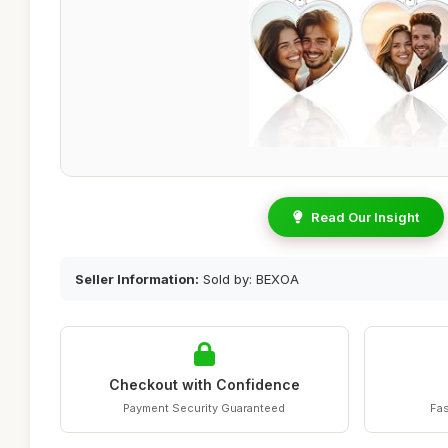
Read Our Insight
Seller Information:
Sold by: BEXOA
Checkout with Confidence
Payment Security Guaranteed
Fas