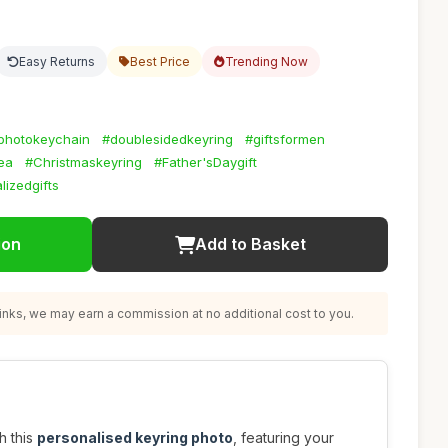
Easy Returns
Best Price
Trending Now
photokeychain
#doublesidedkeyring
#giftsformen
dea
#Christmaskeyring
#Father'sDaygift
lizedgifts
ion
Add to Basket
nks, we may earn a commission at no additional cost to you.
h this
personalised keyring photo
, featuring your