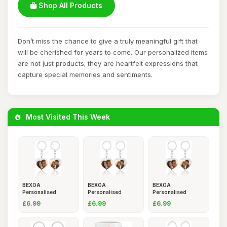
Shop All Products
Don’t miss the chance to give a truly meaningful gift that
will be cherished for years to come. Our personalized items
are not just products; they are heartfelt expressions that
capture special memories and sentiments.
Most Visited This Week
BEXOA
BEXOA
BEXOA
Personalised
Personalised
Personalised
Keyring
Keyring
Keyring
£6.99
£6.99
£6.99
Photo,Custom
Photo,Custom
Photo,Custom