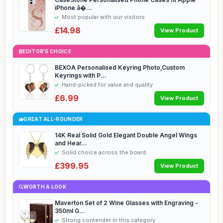
iPhone â�...
Most popular with our visitors
£14.98
View Product
EDITOR'S CHOICE
BEXOA Personalised Keyring Photo,Custom
Keyrings with P...
Hand-picked for value and quality
£6.99
View Product
GREAT ALL-ROUNDER
14K Real Solid Gold Elegant Double Angel Wings
and Hear...
Solid choice across the board
£399.95
View Product
WORTH A LOOK
Maverton Set of 2 Wine Glasses with Engraving -
350ml G...
Strong contender in this category