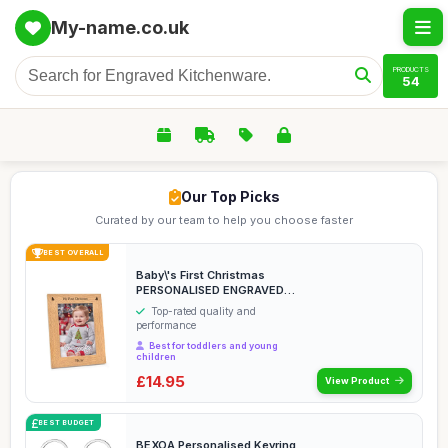
My-name.co.uk
PRODUCTS
54
Our Top Picks
Curated by our team to help you choose faster
BEST OVERALL
Baby\'s First Christmas
PERSONALISED ENGRAVED
Photo Frames - 1st ...
Top-rated quality and
performance
Best for toddlers and young
children
£14.95
View Product
BEST BUDGET
BEXOA Personalised Keyring