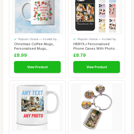
Popular choice — trusted by
Popular choice — trusted by
our visitors
our visitors
Christmas Coffee Mugs,
HBRYXJ Personalised
Personalised Mugs,
Phone Cases With Photo
Christmas Mugs (Ch...
Text For iPhone 1...
£8.99
£8.79
View Product
View Product