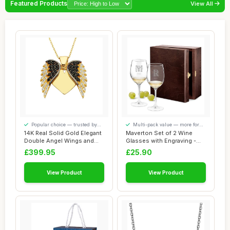
Featured Products
View All
Popular choice — trusted by
Multi-pack value — more for
our visitors
your money
14K Real Solid Gold Elegant
Maverton Set of 2 Wine
Double Angel Wings and
Glasses with Engraving -
Heart Per...
350ml Glasse...
£399.95
£25.90
View Product
View Product