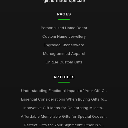
gift is made special!
PAGES
Personalized Home Decor
Custom Name Jewellery
Engraved Kitchenware
Monogrammed Apparel
Unique Custom Gifts
ARTICLES
Understanding Emotional Impact of Your Gift C...
Essential Considerations When Buying Gifts fo...
Innovative Gift Ideas for Celebrating Milesto...
Affordable Memorable Gifts for Special Occasi...
Perfect Gifts for Your Significant Other in 2...