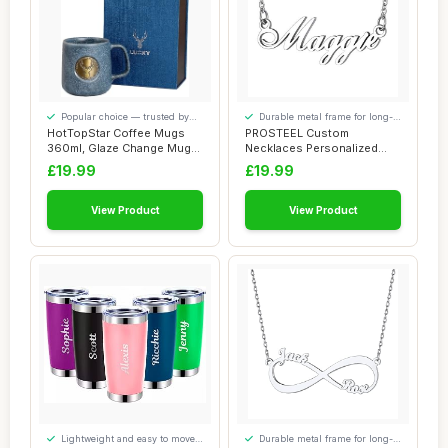
Popular choice — trusted by
Durable metal frame for long-
our visitors
lasting use
HotTopStar Coffee Mugs
PROSTEEL Custom
360ml, Glaze Change Mugs,
Necklaces Personalized
Porcelain C...
Name Necklace for Wom...
£19.99
£19.99
View Product
View Product
Lightweight and easy to move
Durable metal frame for long-