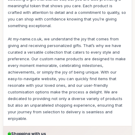
meaningful token that shows you care. Each product is
crafted with attention to detail and a commitment to quality, so
you can shop with confidence knowing that you’re giving
something exceptional.
At my-name.co.uk, we understand the joy that comes from
giving and receiving personalized gifts. That’s why we have
curated a versatile collection that caters to every style and
preference. Our custom name products are designed to make
every moment memorable, celebrating milestones,
achievements, or simply the joy of being unique. With our
easy-to-navigate website, you can quickly find items that
resonate with your loved ones, and our user-friendly
customisation options make the process a delight. We are
dedicated to providing not only a diverse variety of products
but also an unparalleled shopping experience, ensuring that
your journey from selection to delivery is seamless and
enjoyable.
Shopping with us