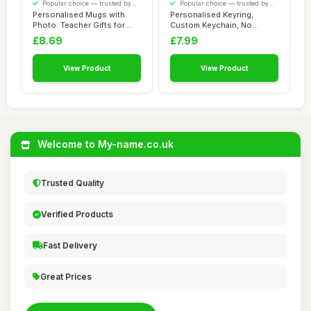
Popular choice — trusted by
Popular choice — trusted by
our visitors
our visitors
Personalised Mugs with
Personalised Keyring,
Photo: Teacher Gifts for
Custom Keychain, No
Men, Customi...
Fading Personalise...
£8.69
£7.99
View Product
View Product
Welcome to My-name.co.uk
Trusted Quality
Verified Products
Fast Delivery
Great Prices