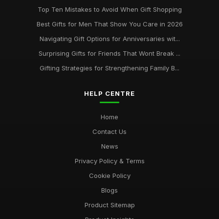
Top Ten Mistakes to Avoid When Gift Shopping
Best Gifts for Men That Show You Care in 2026
Navigating Gift Options for Anniversaries wit...
Surprising Gifts for Friends That Wont Break ...
Gifting Strategies for Strengthening Family B...
HELP CENTRE
Home
Contact Us
News
Privacy Policy & Terms
Cookie Policy
Blogs
Product Sitemap