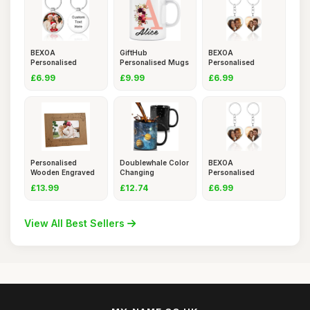
BEXOA
GiftHub
BEXOA
Personalised
Personalised Mugs
Personalised
Keyring
with Names and
Keyring
£6.99
£9.99
£6.99
Photo,Custom
Photo,Custom
Personalised
Doublewhale Color
BEXOA
Wooden Engraved
Changing
Personalised
Photo Frame
Personalised
Keyring
£13.99
£12.74
£6.99
Photo,Custom
View All Best Sellers