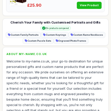
£25.90
View Product
Cherish Your Family with Customised Portraits and Gifts
29+ products compared
Custom Family Portraits
Custom Keyrings
Custom Name Necklaces
Custom Puzzle Sets
Engraved Photo Frames
ABOUT MY-NAME.CO.UK
Welcome to my-name.co.uk, your go-to destination for unique
personalized gifts and custom name products that are perfect
for any occasion. We pride ourselves on offering an extensive
range of high-quality items that can be tailored to your
specific needs, whether you're looking for a thoughtful gift for
a friend or a special treat for yourself. Our selection includes
everything from custom mugs and engraved jewellery to
bespoke home decor, ensuring that you’ll find something truly
special to cherish. By shopping with us, you’re not only
selecting a gift that stands out, but you are also providing a