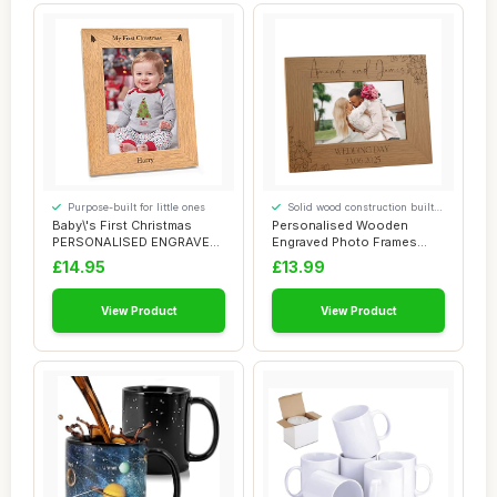
Purpose-built for little ones
Solid wood construction built
to last
Baby\'s First Christmas
Personalised Wooden
PERSONALISED ENGRAVED
Engraved Photo Frames
Photo Frames -...
Wedding Any occasi...
£14.95
£13.99
View Product
View Product