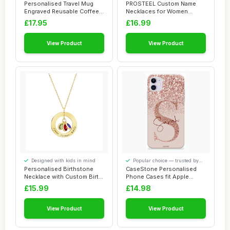
around
lasting use
Personalised Travel Mug
PROSTEEL Custom Name
Engraved Reusable Coffee
Necklaces for Women
Cups Person...
Infinity Necklace C...
£17.95
£16.99
View Product
View Product
Designed with kids in mind
Popular choice — trusted by
our visitors
Personalised Birthstone
CaseStone Personalised
Necklace with Custom Birth
Phone Cases fit Apple
Month Sto...
iPhone â€“...
£15.99
£14.98
View Product
View Product