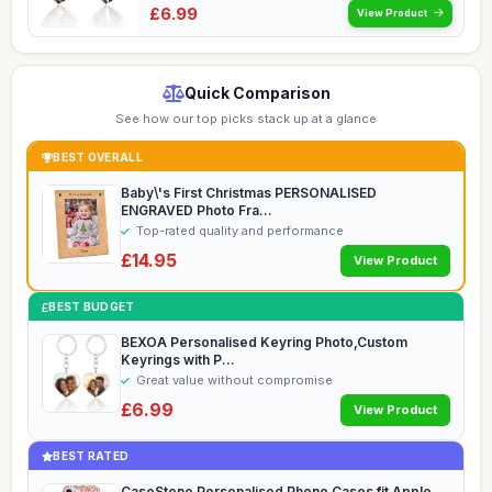
£6.99
View Product
Quick Comparison
See how our top picks stack up at a glance
BEST OVERALL
Baby\'s First Christmas PERSONALISED
ENGRAVED Photo Fra...
Top-rated quality and performance
£14.95
View Product
BEST BUDGET
BEXOA Personalised Keyring Photo,Custom
Keyrings with P...
Great value without compromise
£6.99
View Product
BEST RATED
CaseStone Personalised Phone Cases fit Apple