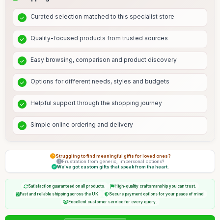
Curated selection matched to this specialist store
Quality-focused products from trusted sources
Easy browsing, comparison and product discovery
Options for different needs, styles and budgets
Helpful support through the shopping journey
Simple online ordering and delivery
Struggling to find meaningful gifts for loved ones?
Frustration from generic, impersonal options?
We've got custom gifts that speak from the heart.
Satisfaction guaranteed on all products.
High-quality craftsmanship you can trust.
Fast and reliable shipping across the UK.
Secure payment options for your peace of mind.
Excellent customer service for every query.