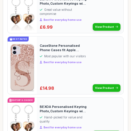
Photo,Custom Keyrings with
Picture Tex...
Great value without
compromise
Best for everyday home use
£6.99
View Product
BEST RATED
CaseStone Personalised
Phone Cases fit Apple
iPhone â€“ Cust...
Most popular with our visitors
Best for everyday home use
£14.98
View Product
EDITOR'S CHOICE
BEXOA Personalised Keyring
Photo,Custom Keyrings with
Picture Tex...
Hand-picked for value and
quality
Best for everyday home use