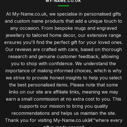
MY-NAME.CO.UK
At My-Name.co.uk, we specialise in personalised gifts
and custom name products that add a unique touch to
any occasion. From bespoke mugs and engraved
jewellery to tailored home decor, our extensive range
ensures you'll find the perfect gift for your loved ones.
Our reviews are crafted with care, based on thorough
research and genuine customer feedback, allowing
you to shop with confidence. We understand the
importance of making informed choices, which is why
we strive to provide honest insights to help you select
the best personalised items. Please note that some
links on our site are affiliate links, meaning we may
earn a small commission at no extra cost to you. This
supports our mission to bring you quality
recommendations and helps us maintain the site.
Thank you for visiting My-Name.co.ukâ€”where every