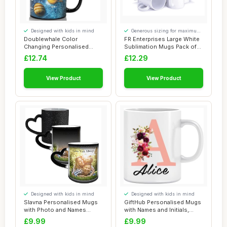
Designed with kids in mind
Generous sizing for maximum
comfort
Doublewhale Color
FR Enterprises Large White
Changing Personalised
Sublimation Mugs Pack of
Mugs for Men Kids, C...
6-11 oz ...
£12.74
£12.29
View Product
View Product
Designed with kids in mind
Designed with kids in mind
Slavna Personalised Mugs
GiftHub Personalised Mugs
with Photo and Names
with Names and Initials,
Custom Colour ...
Customise...
£9.99
£9.99