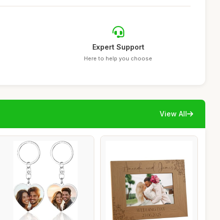
Expert Support
Here to help you choose
View All