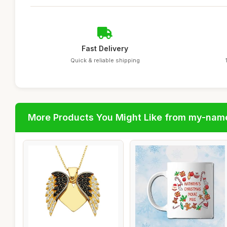
Fast Delivery
Quick & reliable shipping
More Products You Might Like from my-nam