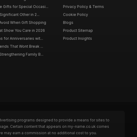
Gifts for Special Occasi...
Privacy Policy & Terms
Significant Other in 2...
Cookie Policy
Avoid When Gift Shopping
Blogs
hat Show You Care in 2026
Product Sitemap
s for Anniversaries wit...
Product Insights
riends That Wont Break ...
 Strengthening Family B...
dvertising programs designed to provide a means for sites to
e page. Certain content that appears on my-name.co.uk comes
we may earn a commission at no additional cost to you.