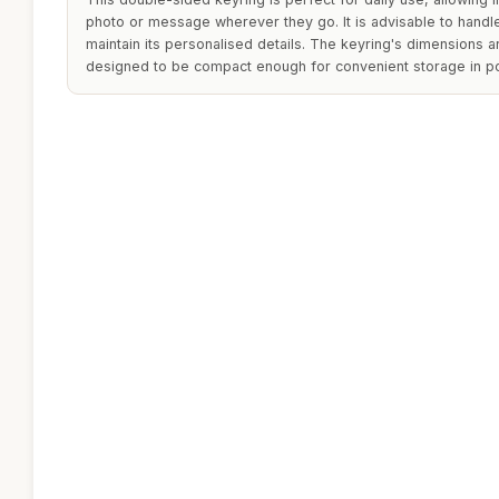
photo or message wherever they go. It is advisable to handle
maintain its personalised details. The keyring's dimensions are
designed to be compact enough for convenient storage in p