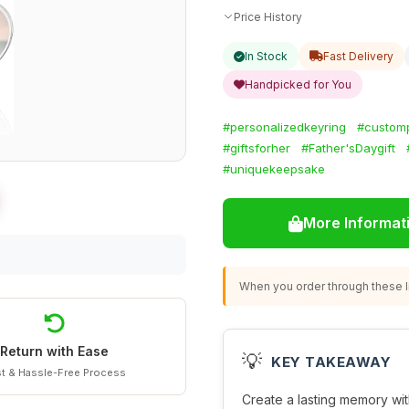
Price History
In Stock
Fast Delivery
Handpicked for You
#personalizedkeyring
#custom
#giftsforher
#Father'sDaygift
#uniquekeepsake
More Informat
When you order through these li
Return with Ease
💡
KEY TAKEAWAY
t & Hassle-Free Process
Create a lasting memory wit