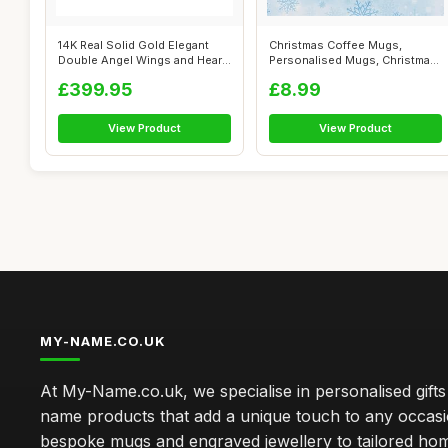
14K Real Solid Gold Elegant
Christmas Coffee Mugs,
Double Angel Wings and Heart
Personalised Mugs, Christmas
Per...
Mugs (Ch...
£399.95
£8.99
View Product
View Product
MY-NAME.CO.UK
At My-Name.co.uk, we specialise in personalised gift
name products that add a unique touch to any occas
bespoke mugs and engraved jewellery to tailored ho