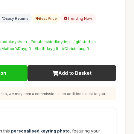
Easy Returns
Best Price
Trending Now
photokeychain
#doublesidedkeyring
#giftsforhim
#Mother'sDaygift
#birthdaygift
#Christmasgift
ion
Add to Basket
nks, we may earn a commission at no additional cost to you.
h this
personalised keyring photo
, featuring your