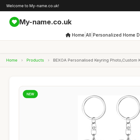
Welcome to My-name.co.uk!
My-name.co.uk
|
|
Home
All
Personalized Home D
Home
›
Products
›
BEXOA Personalised Keyring Photo,Custom Ke
NEW