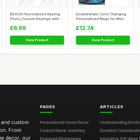
BEXOA Personalised Keyring
Doublewhale Color Changing
Photo,Custom Keyrings with
Personalised Mugs for Men
Pictur...
Kids, C...
£6.99
£12.74
View Product
View Product
PAGES
ARTICLES
s and custom
Personalized Home Decor
Understanding Emotion
ion. From
Custom Name Jewellery
Essential Considerati
me decor, our
Engraved Kitchenware
Innovative Gift Ideas 