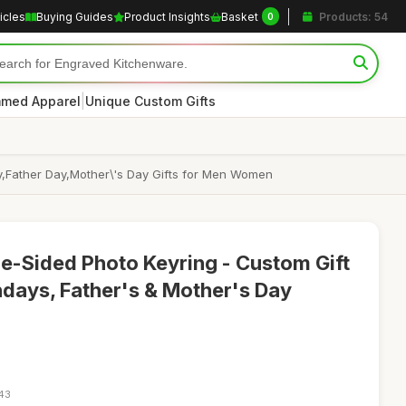
icles
Buying Guides
Product Insights
Basket
Products: 54
0
|
med Apparel
Unique Custom Gifts
y,Father Day,Mother\'s Day Gifts for Men Women
e-Sided Photo Keyring - Custom Gift
hdays, Father's & Mother's Day
:43