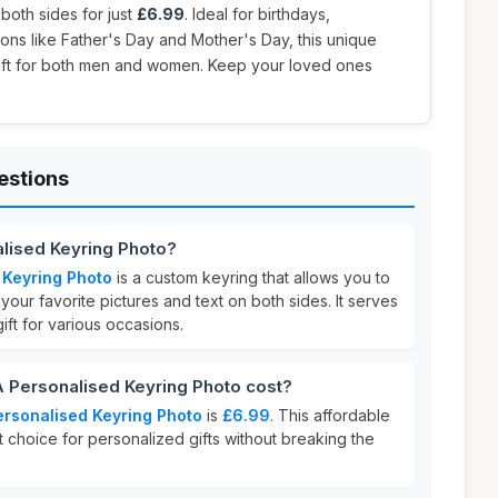
 both sides for just
£6.99
. Ideal for birthdays,
ions like Father's Day and Mother's Day, this unique
gift for both men and women. Keep your loved ones
estions
lised Keyring Photo?
 Keyring Photo
is a custom keyring that allows you to
your favorite pictures and text on both sides. It serves
ft for various occasions.
Personalised Keyring Photo cost?
rsonalised Keyring Photo
is
£6.99
. This affordable
t choice for personalized gifts without breaking the