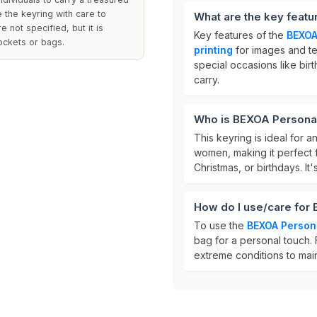
 the keyring with care to
What are the key feat
 not specified, but it is
Key features of the
BEXOA
ockets or bags.
printing
for images and tex
special occasions like birt
carry.
Who is BEXOA Personal
This keyring is ideal for 
women, making it perfect 
Christmas, or birthdays. It
How do I use/care for
To use the
BEXOA Person
bag for a personal touch. 
extreme conditions to maint