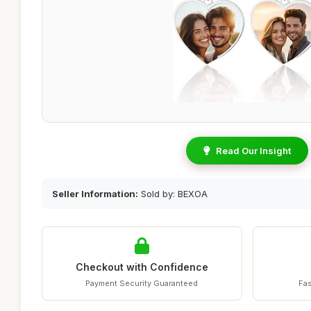
Read Our Insight
Seller Information:
Sold by: BEXOA
Checkout with Confidence
Payment Security Guaranteed
Fas