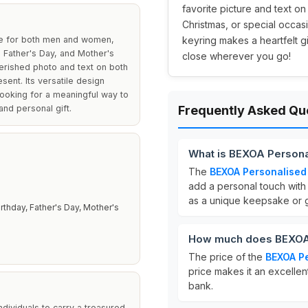
favorite picture and text on
Christmas, or special occas
ce for both men and women,
keyring makes a heartfelt 
, Father's Day, and Mother's
close wherever you go!
herished photo and text on both
sent. Its versatile design
ooking for a meaningful way to
and personal gift.
Frequently Asked Qu
What is BEXOA Persona
The
BEXOA Personalised
add a personal touch with 
as a unique keepsake or gi
rthday, Father's Day, Mother's
How much does BEXOA 
The price of the
BEXOA Pe
price makes it an excellen
bank.
ndividuals to carry a treasured