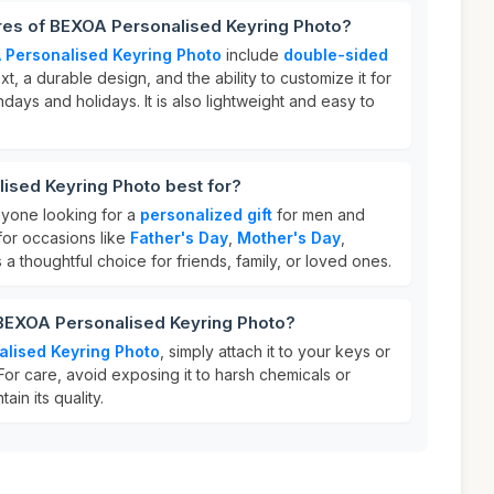
ures of BEXOA Personalised Keyring Photo?
 Personalised Keyring Photo
include
double-sided
t, a durable design, and the ability to customize it for
hdays and holidays. It is also lightweight and easy to
ised Keyring Photo best for?
anyone looking for a
personalized gift
for men and
for occasions like
Father's Day
,
Mother's Day
,
's a thoughtful choice for friends, family, or loved ones.
 BEXOA Personalised Keyring Photo?
alised Keyring Photo
, simply attach it to your keys or
For care, avoid exposing it to harsh chemicals or
ain its quality.