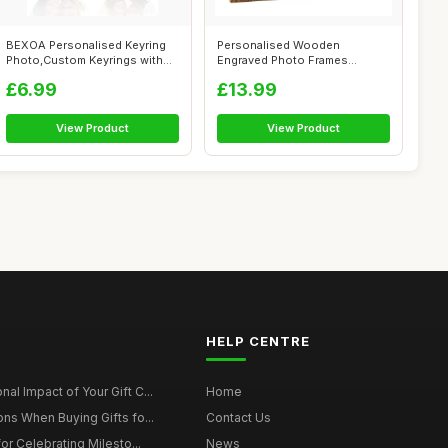
BEXOA Personalised Keyring
Personalised Wooden
Photo,Custom Keyrings with
Engraved Photo Frames
Pictur...
Wedding Any occasi...
£6.99
£13.99
View Product
View Product
HELP CENTRE
al Impact of Your Gift C...
Home
ons When Buying Gifts fo...
Contact Us
for Celebrating Milesto...
News