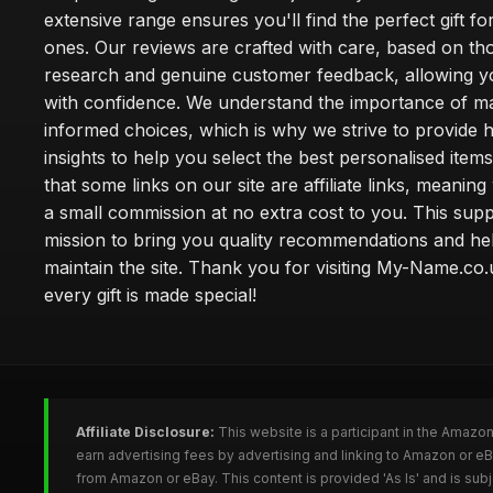
extensive range ensures you'll find the perfect gift fo
ones. Our reviews are crafted with care, based on t
research and genuine customer feedback, allowing y
with confidence. We understand the importance of m
informed choices, which is why we strive to provide 
insights to help you select the best personalised item
that some links on our site are affiliate links, meani
a small commission at no extra cost to you. This sup
mission to bring you quality recommendations and he
maintain the site. Thank you for visiting My-Name.c
every gift is made special!
Affiliate Disclosure:
This website is a participant in the Amazo
earn advertising fees by advertising and linking to Amazon or 
from Amazon or eBay. This content is provided 'As Is' and is su