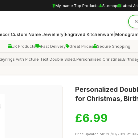
My-name Top Products
Sitemap
Latest Art
|
|
|
ecor
Custom Name Jewellery
Engraved Kitchenware
Monogram
UK Products
Fast Delivery
Great Prices
Secure Shopping
yrings with Picture Text Double Sided,Personalised Christmas,Birthda
Personalized Doubl
for Christmas, Birt
£6.99
Price updated on: 26/07/2026 at 03