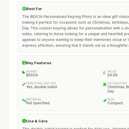
Best For
The BEXOA Personalised Keyring Photo is an ideal gift choi
making it perfect for occasions such as Christmas, birthdays
Day. This custom keyring allows for personalisation with a c
sides, catering to those looking for a unique and heartfelt pre
appeals to anyone wanting to keep their memories close or l
express affection, ensuring that it stands out as a thoughtful 
Key Features
BRAND
PRICE
BEXOA
£6.99
PERSONALISATION
OCCASIONS
Yes, double sided
Christmas, Bi
Day
MATERIAL
SIZE
Not specified
Compact
Use & Care
This double-sided keyring is perfect for daily use, allowing i