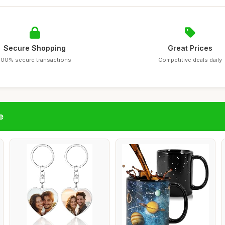
Secure Shopping
Great Prices
100% secure transactions
Competitive deals daily
e