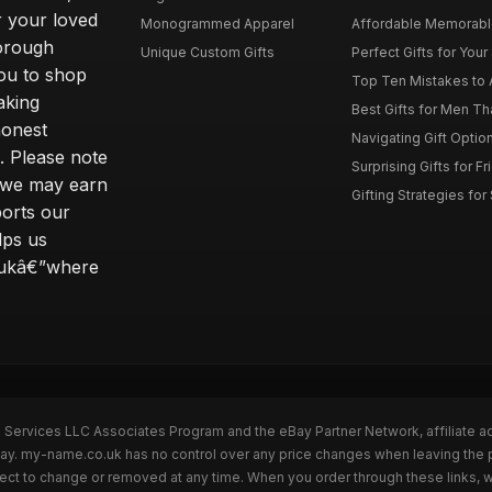
r your loved
Monogrammed Apparel
Affordable Memorable 
horough
Unique Custom Gifts
Perfect Gifts for Your 
ou to shop
Top Ten Mistakes to 
aking
Best Gifts for Men T
honest
Navigating Gift Option
s. Please note
Surprising Gifts for F
ng we may earn
Gifting Strategies for
ports our
lps us
o.ukâ€”where
n Services LLC Associates Program and the eBay Partner Network, affiliate a
eBay. my-name.co.uk has no control over any price changes when leaving th
bject to change or removed at any time. When you order through these links, 